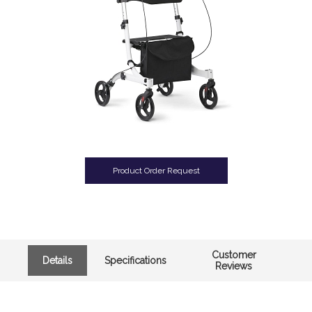
Product Order Request
Customer
Details
Specifications
Reviews