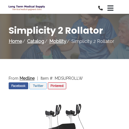
Skip
to
Content
Simplicity 2 Rollator
Home
Catalog
Mobility
Simplicity 2 Rollator
From
Medline
|
Item #: MDSUPROLLW
Facebook
Twitter
Pinterest