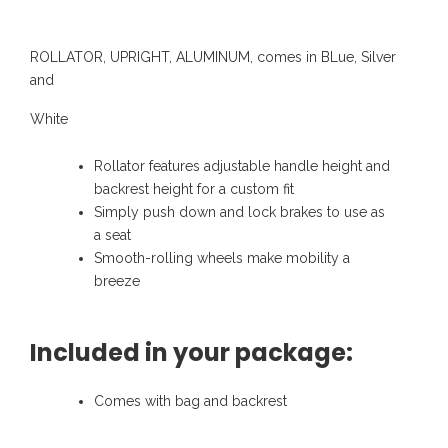
ROLLATOR, UPRIGHT, ALUMINUM, comes in BLue, Silver
and
White
Rollator features adjustable handle height and
backrest height for a custom fit
Simply push down and lock brakes to use as
a seat
Smooth-rolling wheels make mobility a
breeze
Included in your package:
Comes with bag and backrest