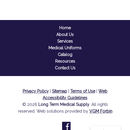
Home
About Us
Services
Medical Uniforms
Catalog
Resources
Contact Us
Privacy Policy
|
Sitemap
|
Terms of Use
|
Web
Accessibility Guidelines
© 2026
Long Term Medical Supply
. All rights
reserved. Web solutions provided by
VGM Forbin