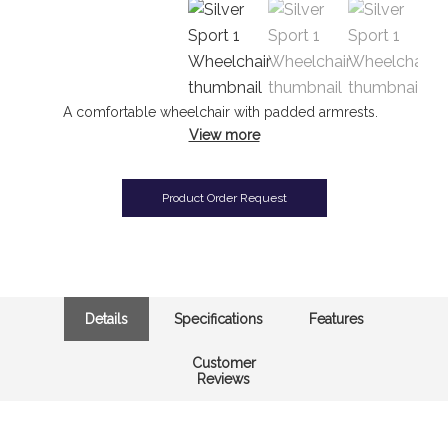
A comfortable wheelchair with padded armrests.
View more
Product Order Request
Details
Specifications
Features
Customer
Reviews