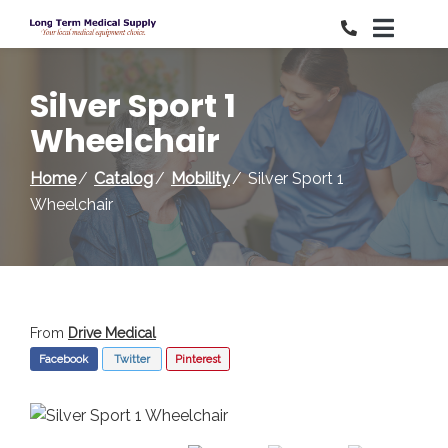
Skip
to
Content
Silver Sport 1
Wheelchair
Home
Catalog
Mobility
Silver Sport 1
Wheelchair
From
Drive Medical
Facebook
Twitter
Pinterest