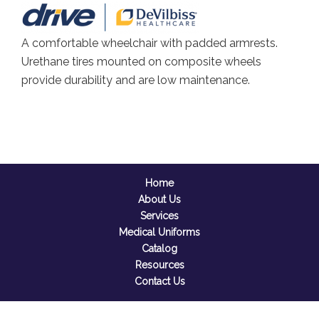
A comfortable wheelchair with padded armrests.
Urethane tires mounted on composite wheels
provide durability and are low maintenance.
Home
About Us
Services
Medical Uniforms
Catalog
Resources
Contact Us