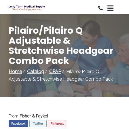
Skip
to
Content
Pilairo/Pilairo Q
Adjustable &
Stretchwise Headgear
Combo Pack
Home
Catalog
CPAP
Pilairo/Pilairo Q
Adjustable & Stretchwise Headgear Combo Pack
From
Fisher & Paykel
Facebook
Twitter
Pinterest