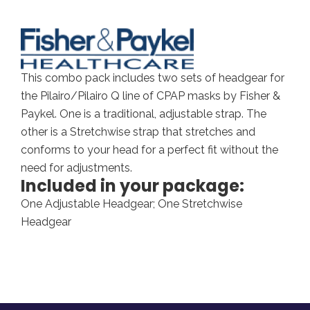
This combo pack includes two sets of headgear for
the Pilairo/Pilairo Q line of CPAP masks by Fisher &
Paykel. One is a traditional, adjustable strap. The
other is a Stretchwise strap that stretches and
conforms to your head for a perfect fit without the
need for adjustments.
Included in your package:
One Adjustable Headgear; One Stretchwise
Headgear