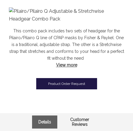
This combo pack includes two sets of headgear for the
Pilairo/Pilairo Q line of CPAP masks by Fisher & Paykel. One
is a traditional, adjustable strap. The other is a Stretchwise
strap that stretches and conforms to your head for a perfect
fit without the need
View more
Product Order Request
Customer
Details
Reviews