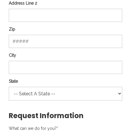
Address Line 2
Zip
City
State
Request Information
What can we do for you?
*