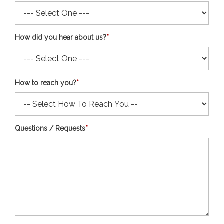
How did you hear about us?
*
How to reach you?
*
Questions / Requests
*