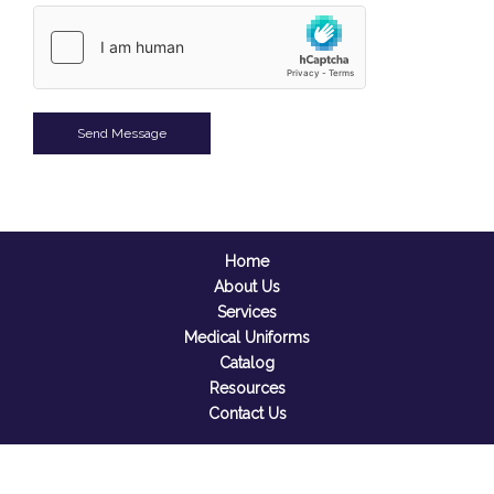
Home
About Us
Services
Medical Uniforms
Catalog
Resources
Contact Us