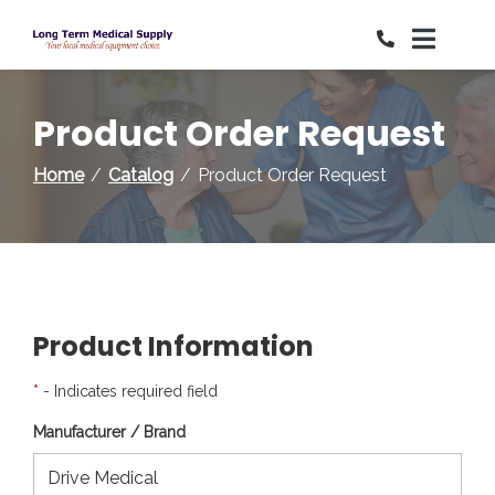
Skip
to
Content
Product Order Request
Home
Catalog
Product Order Request
Product Information
*
- Indicates required field
Manufacturer / Brand