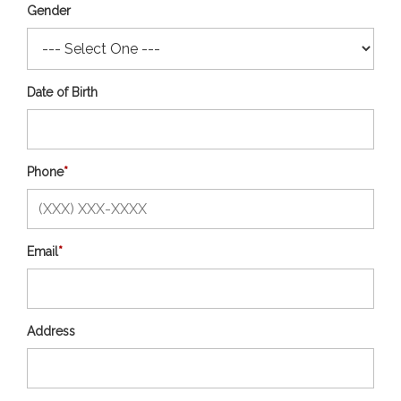
Gender
Date of Birth
Phone
*
Email
*
Address