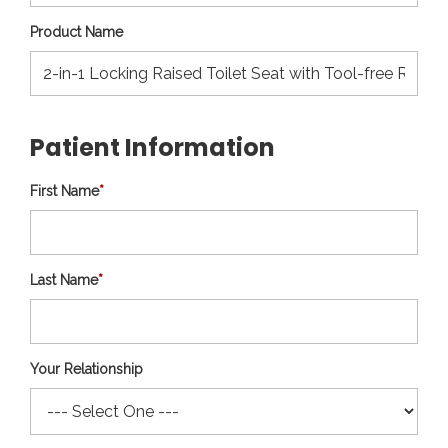
Product Name
Patient Information
First Name
*
Last Name
*
Your Relationship